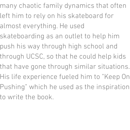
many chaotic family dynamics that often
left him to rely on his skateboard for
almost everything. He used
skateboarding as an outlet to help him
push his way through high school and
through UCSC, so that he could help kids
that have gone through similar situations.
His life experience fueled him to "Keep On
Pushing" which he used as the inspiration
to write the book.