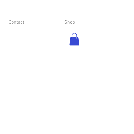
Contact
Shop