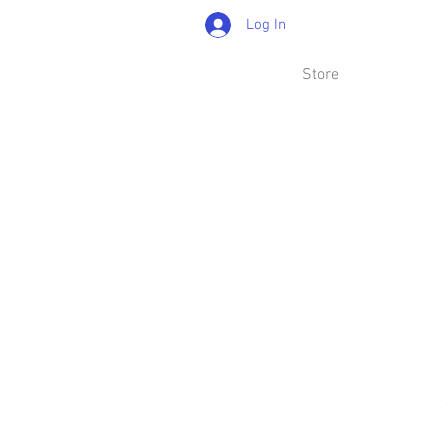
Log In
Store