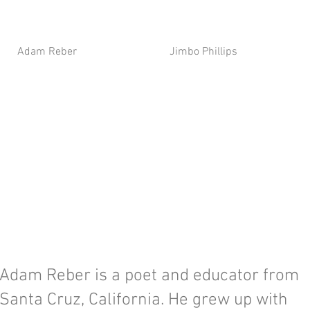
Adam Reber
Jimbo Phillips
Adam Reber is a poet and educator from
Santa Cruz, California. He grew up with